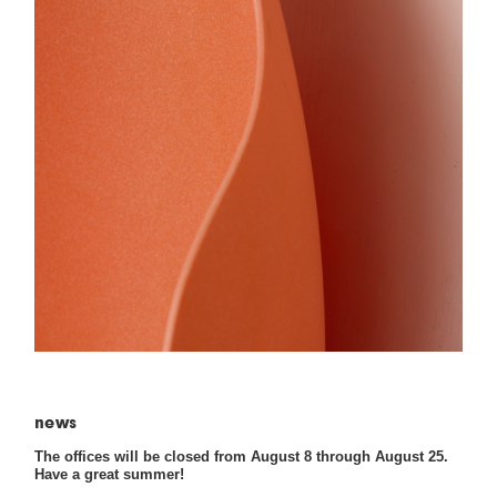
news
The offices will be closed from August 8 through August 25.
Have a great summer!