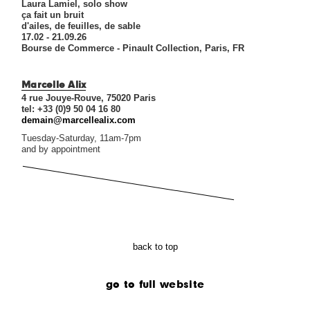
Laura Lamiel, solo show
ça fait un bruit
d'ailes, de feuilles, de sable
17.02 - 21.09.26
Bourse de Commerce - Pinault Collection, Paris, FR
Marcelle Alix
4 rue Jouye-Rouve, 75020 Paris
tel: +33 (0)9 50 04 16 80
demain@marcellealix.com
Tuesday-Saturday, 11am-7pm
and by appointment
back to top
go to full website