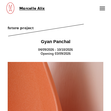
Marcelle Alix
Toggl
naviga
future project
Gyan Panchal
04/09/2026 - 10/10/2026
Opening 03/09/2026