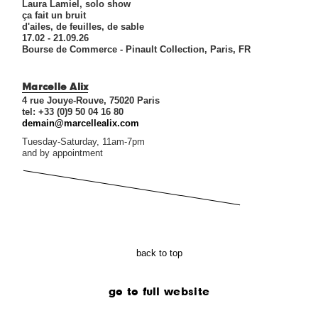
Laura Lamiel, solo show
ça fait un bruit
d'ailes, de feuilles, de sable
17.02 - 21.09.26
Bourse de Commerce - Pinault Collection, Paris, FR
Marcelle Alix
4 rue Jouye-Rouve, 75020 Paris
tel: +33 (0)9 50 04 16 80
demain@marcellealix.com
Tuesday-Saturday, 11am-7pm
and by appointment
back to top
go to full website