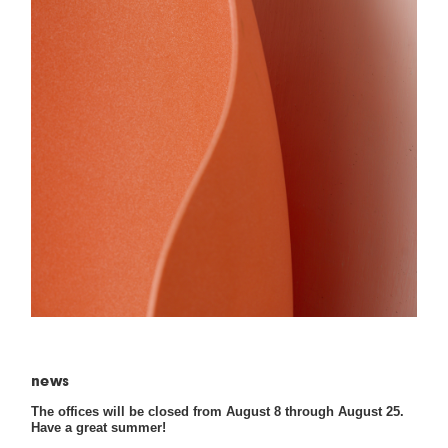
news
The offices will be closed from August 8 through August 25.
Have a great summer!