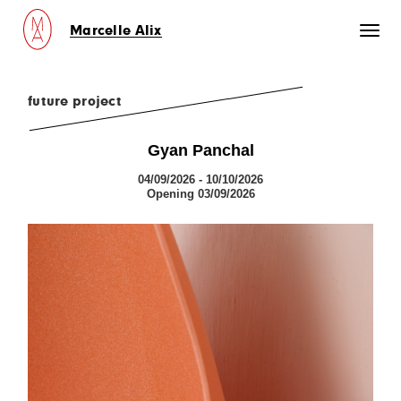
Marcelle Alix
Toggl
naviga
future project
Gyan Panchal
04/09/2026 - 10/10/2026
Opening 03/09/2026